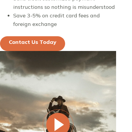
instructions so nothing is misunderstood
Save 3-5% on credit card fees and
foreign exchange
Contact Us Today