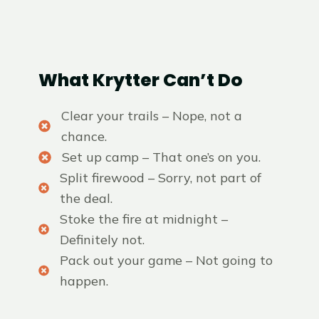
What Krytter Can’t Do
Clear your trails – Nope, not a
chance.
Set up camp – That one’s on you.
Split firewood – Sorry, not part of
the deal.
Stoke the fire at midnight –
Definitely not.
Pack out your game – Not going to
happen.