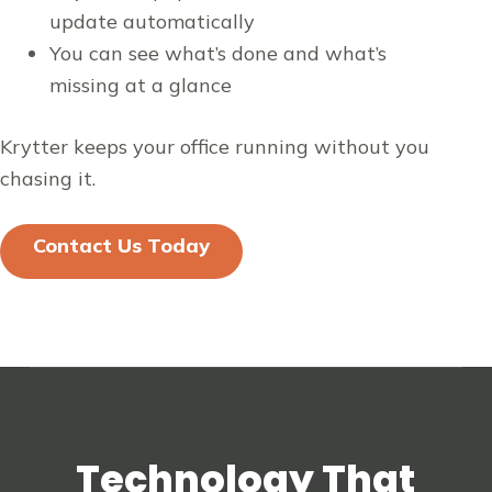
update automatically
You can see what’s done and what’s
missing at a glance
Krytter keeps your office running without you
chasing it.
Contact Us Today
Technology That