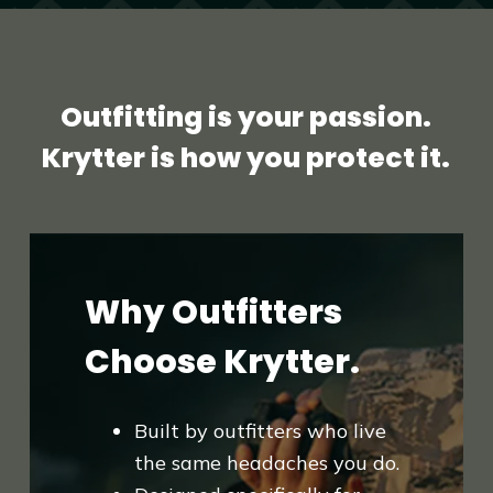
Outfitting is your passion.
Krytter is how you protect it.
Why Outfitters
Choose Krytter.
Built by outfitters who live
the same headaches you do.