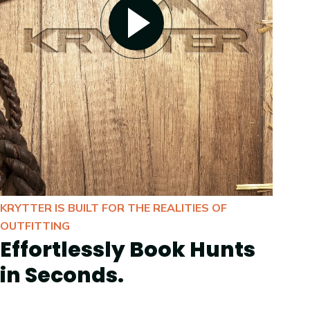
KRYTTER IS BUILT FOR THE REALITIES OF
OUTFITTING
Effortlessly Book Hunts
in Seconds.