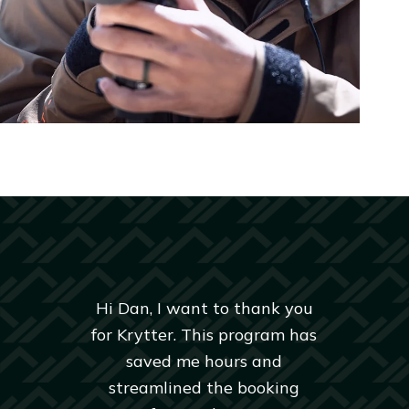
Hi Dan, I want to thank you
for Krytter. This program has
saved me hours and
streamlined the booking