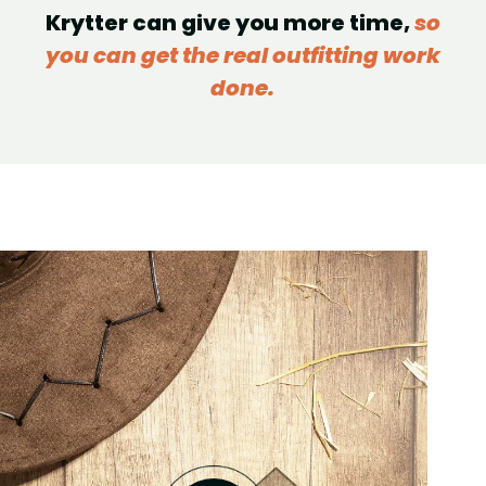
Krytter can give you more time,
so
you can get the real outfitting work
done.