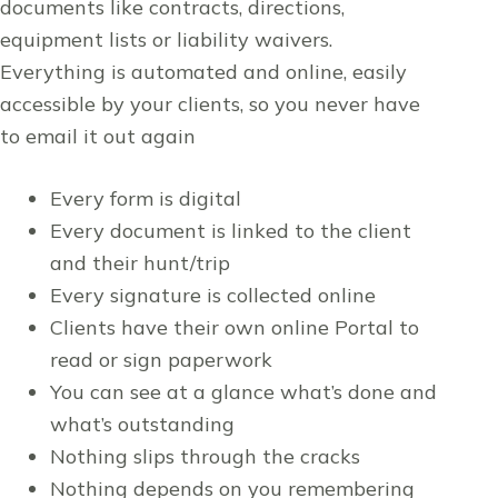
documents like contracts, directions,
equipment lists or liability waivers.
Everything is automated and online, easily
accessible by your clients, so you never have
to email it out again
Every form is digital
Every document is linked to the client
and their hunt/trip
Every signature is collected online
Clients have their own online Portal to
read or sign paperwork
You can see at a glance what’s done and
what’s outstanding
Nothing slips through the cracks
Nothing depends on you remembering