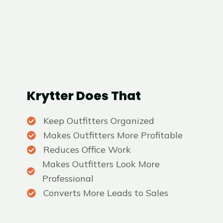
Krytter Does That
Keep Outfitters Organized
Makes Outfitters More Profitable
Reduces Office Work
Makes Outfitters Look More
Professional
Converts More Leads to Sales