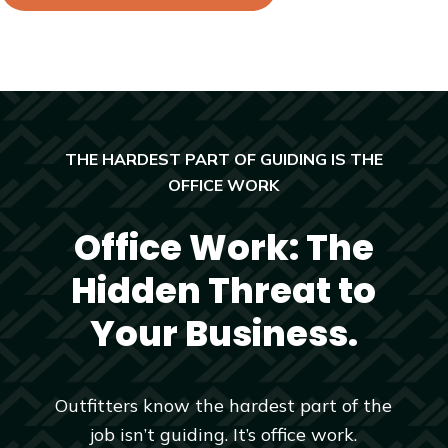
THE HARDEST PART OF GUIDING IS THE
OFFICE WORK
Office Work: The
Hidden Threat to
Your Business.
Outfitters know the hardest part of the
job isn’t guiding. It’s office work.