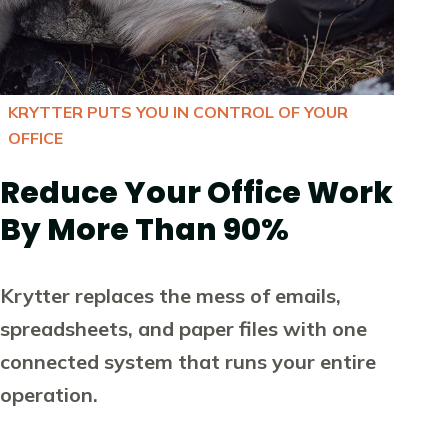
KRYTTER PUTS YOU IN CONTROL OF YOUR
OFFICE
Reduce Your Office Work
By More Than 90%
Krytter replaces the mess of emails,
spreadsheets, and paper files with one
connected system that runs your entire
operation.