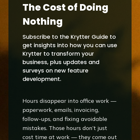
The Cost of Doing
Nothing
Subscribe to the Krytter Guide to
get insights into how you can use
Krytter to transform your
business, plus updates and
surveys on new feature
development.
Hours disappear into office work —
paperwork, emails, invoicing,
follow-ups, and fixing avoidable
mistakes. Those hours don’t just
cost time at work — they come out