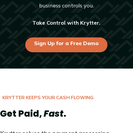
business controls you.
Take Control with Krytter.
Sign Up for a Free Demo
KRYTTER KEEPS YOUR CASH FLOWING
Get Paid,
Fast
.