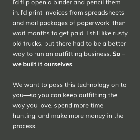
I’d flip open a binder and pencil them
in. I’d print invoices from spreadsheets
and mail packages of paperwork, then
wait months to get paid. I still like rusty
old trucks, but there had to be a better
way to run an outfitting business.
So –
we built it ourselves
.
We want to pass this technology on to
you—so you can keep outfitting the
way you love, spend more time
hunting, and make more money in the
process.