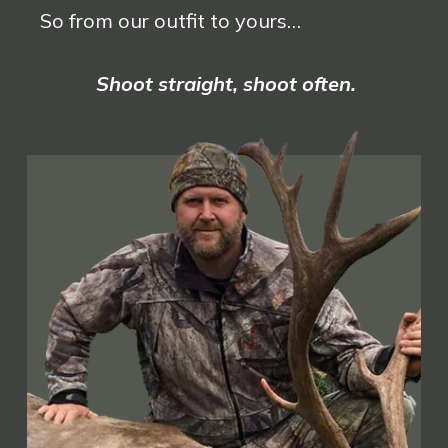
So from our outfit to yours…
Shoot straight, shoot often.