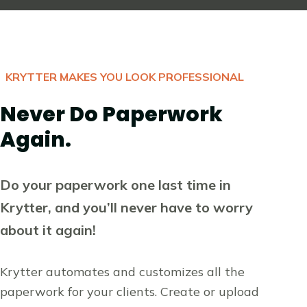
KRYTTER MAKES YOU LOOK PROFESSIONAL
Never Do Paperwork
Again.
Do your paperwork one last time in
Krytter, and you’ll never have to worry
about it again!
Krytter automates and customizes all the
paperwork for your clients. Create or upload