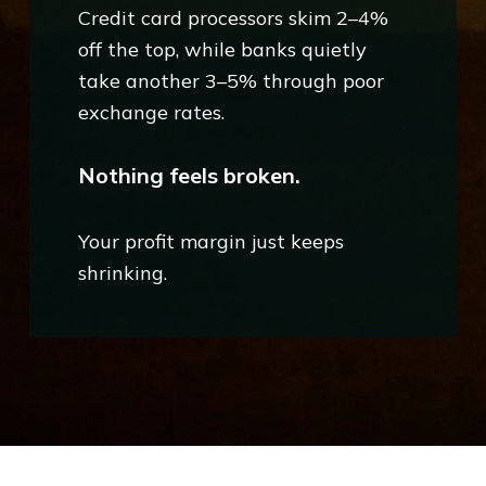
Credit card processors skim 2–4%
off the top, while banks quietly
take another 3–5% through poor
exchange rates.
Nothing feels broken.
Your profit margin just keeps
shrinking.