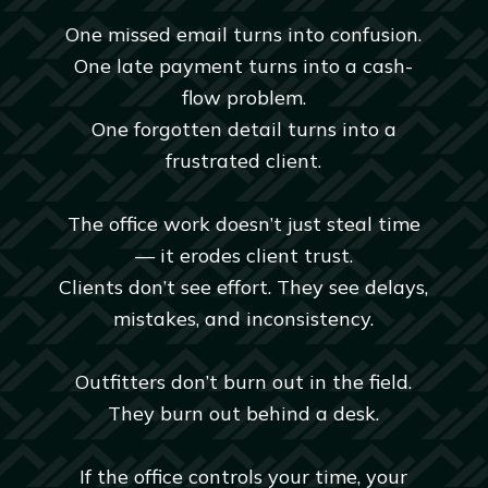
One missed email turns into confusion.
One late payment turns into a cash-
flow problem.
One forgotten detail turns into a
frustrated client.
The office work doesn’t just steal time
— it erodes client trust.
Clients don’t see effort. They see delays,
mistakes, and inconsistency.
Outfitters don’t burn out in the field.
They burn out behind a desk.
If the office controls your time, your