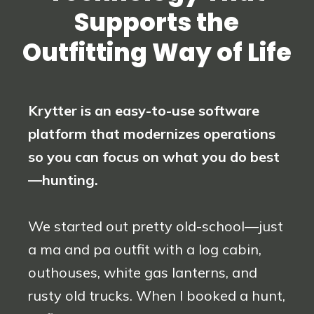
Supports the
Outfitting Way of Life
Krytter is an easy-to-use software
platform that modernizes operations
so you can focus on what you do best
—hunting.
We started out pretty old-school—just
a ma and pa outfit with a log cabin,
outhouses, white gas lanterns, and
rusty old trucks. When I booked a hunt,