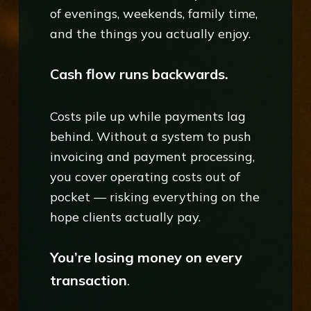
of evenings, weekends, family time,
and the things you actually enjoy.
Cash flow runs backwards.
Costs pile up while payments lag
behind. Without a system to push
invoicing and payment processing,
you cover operating costs out of
pocket — risking everything on the
hope clients actually pay.
You’re losing money on every
transaction
.