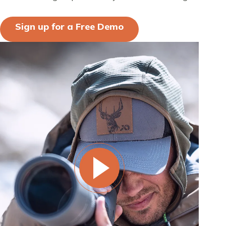
Sign up for a Free Demo