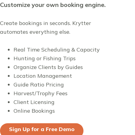
Customize your own booking engine.
Create bookings in seconds. Krytter
automates everything else.
Real Time Scheduling & Capacity
Hunting or Fishing Trips
Organize Clients by Guides
Location Management
Guide Ratio Pricing
Harvest/Trophy Fees
Client Licensing
Online Bookings
Sign Up for a Free Demo