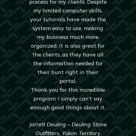
process for my clients. Despite
my limited computer skills,
your tutorials have made the
system easy to use, making
my business much more
organized. It is also great for
the clients, as they have all
the information needed for
their hunt right in their
portal.
Thank you for this incredible
program; I simply can’t say
enough good things about it.
Jarrett Deuling – Deuling Stone
Outfitters, Yukon Territory