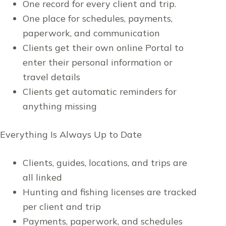
One record for every client and trip.
One place for schedules, payments,
paperwork, and communication
Clients get their own online Portal to
enter their personal information or
travel details
Clients get automatic reminders for
anything missing
Everything Is Always Up to Date
Clients, guides, locations, and trips are
all linked
Hunting and fishing licenses are tracked
per client and trip
Payments, paperwork, and schedules