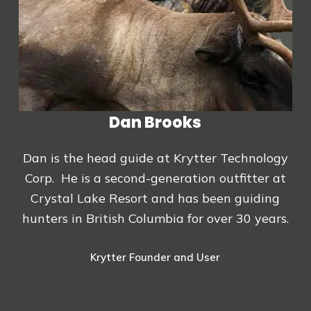
Dan Brooks
Dan is the head guide at Krytter Technology
Corp. He is a second-generation outfitter at
Crystal Lake Resort and has been guiding
hunters in British Columbia for over 30 years.
Krytter Founder and User