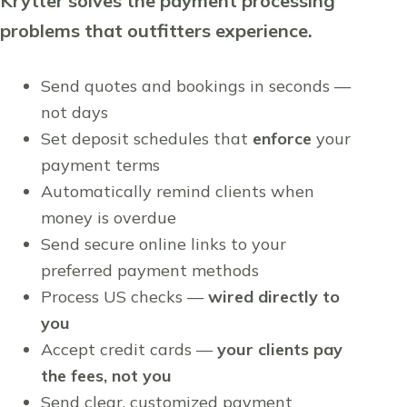
Krytter solves the payment processing
problems that outfitters experience.
Send quotes and bookings in seconds —
not days
Set deposit schedules that
enforce
your
payment terms
Automatically remind clients when
money is overdue
Send secure online links to your
preferred payment methods
Process US checks —
wired directly to
you
Accept credit cards —
your clients pay
the fees, not you
Send clear, customized payment