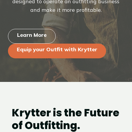
designed to operate an outfitting business
and make it more profitable.
Learn More
Equip your Outfit with Krytter
Krytter is the Future
of Outfitting.