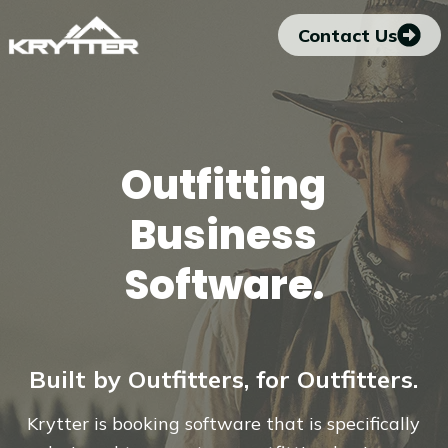
Skip
Contact Us
to
content
Outfitting
Business
Software.
Built by Outfitters, for Outfitters.
Krytter is booking software that is specifically