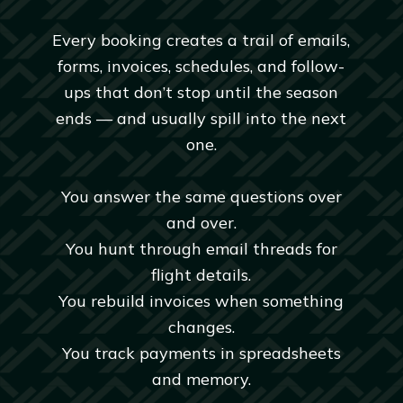
Every booking creates a trail of emails,
forms, invoices, schedules, and follow-
ups that don’t stop until the season
ends — and usually spill into the next
one.
You answer the same questions over
and over.
You hunt through email threads for
flight details.
You rebuild invoices when something
changes.
You track payments in spreadsheets
and memory.